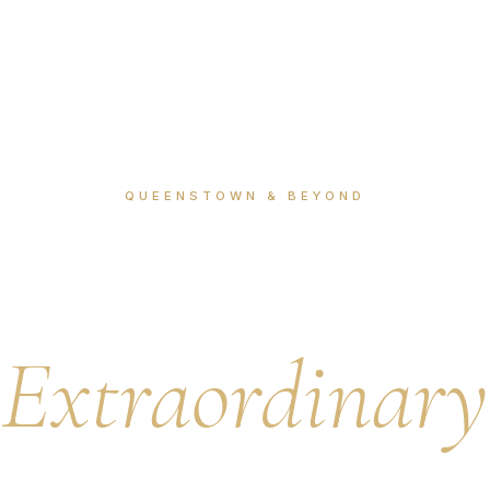
QUEENSTOWN & BEYOND
 Collection 
Extraordinary