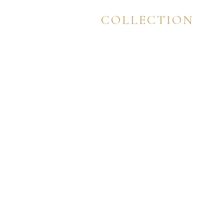
IMPERIUM
COLLECTION